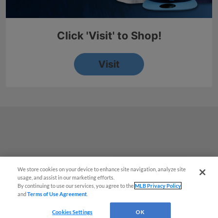
We store cookies on your device to enhance site navigation, analyze site
¡También disponible en Español!
usage, and assist in our marketing efforts.
By continuing to use our services, you agree to the
MLB Privacy Policy
and
Terms of Use Agreement
.
Questions?
Cookies Settings
OK