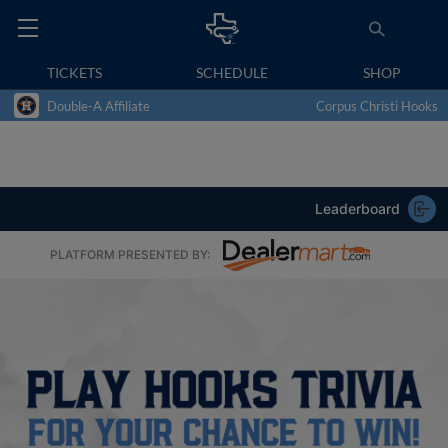
TICKETS
SCHEDULE
SHOP
Double-A Affiliate
Corpus Christi Hooks